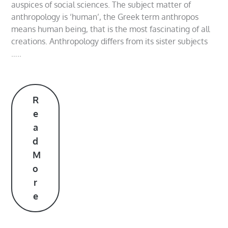
auspices of social sciences. The subject matter of
anthropology is ‘human’, the Greek term anthropos
means human being, that is the most fascinating of all
creations. Anthropology differs from its sister subjects
…..
R
e
a
d
M
o
r
e