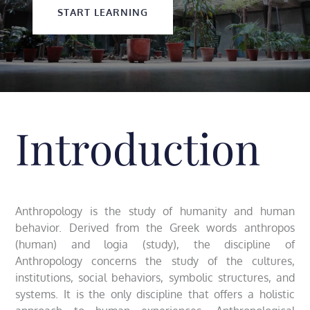
START LEARNING
Introduction
Anthropology is the study of humanity and human
behavior. Derived from the Greek words anthropos
(human) and logia (study), the discipline of
Anthropology concerns the study of the cultures,
institutions, social behaviors, symbolic structures, and
systems. It is the only discipline that offers a holistic