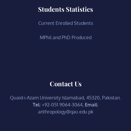
Students Statistics
Current Enrolled Students
MPhil and PhD Produced
Contact Us
Quaid-i-Azam University Islamabad, 45320, Pakistan.
Tel:
+92-051 9064-3064,
Email:
anthropology@qau.edu.pk