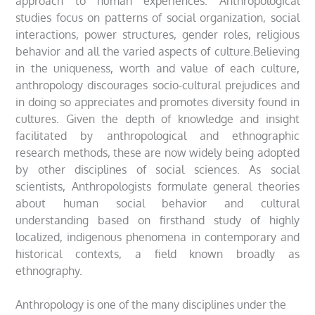
approach to human experiences. Anthropological
studies focus on patterns of social organization, social
interactions, power structures, gender roles, religious
behavior and all the varied aspects of culture.Believing
in the uniqueness, worth and value of each culture,
anthropology discourages socio-cultural prejudices and
in doing so appreciates and promotes diversity found in
cultures. Given the depth of knowledge and insight
facilitated by anthropological and ethnographic
research methods, these are now widely being adopted
by other disciplines of social sciences. As social
scientists, Anthropologists formulate general theories
about human social behavior and cultural
understanding based on firsthand study of highly
localized, indigenous phenomena in contemporary and
historical contexts, a field known broadly as
ethnography.
Anthropology is one of the many disciplines under the