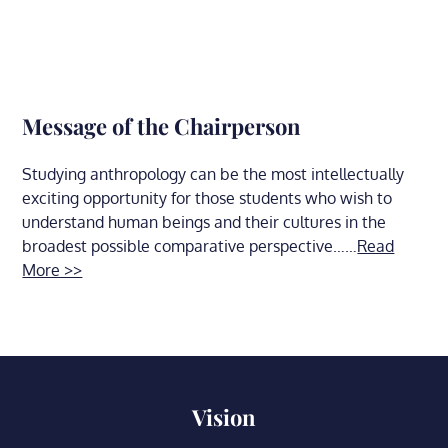
Message of the Chairperson
Studying anthropology can be the most intellectually
exciting opportunity for those students who wish to
understand human beings and their cultures in the
broadest possible comparative perspective……
Read
More >>
Vision