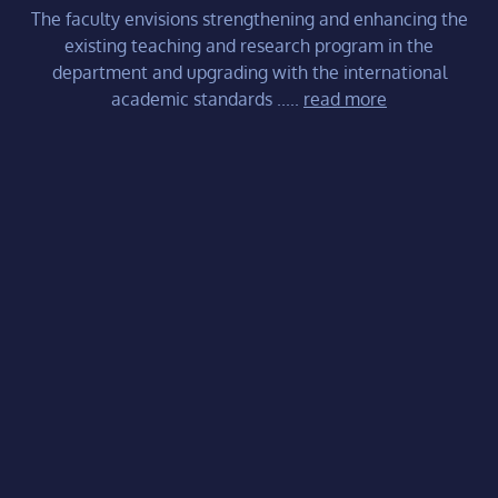
The faculty envisions strengthening and enhancing the
existing teaching and research program in the
department and upgrading with the international
academic standards .....
read more