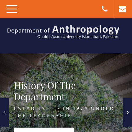
Skip
to
content
DEPARTMENT OF
QUAID-I-AZAM
ANTHROPOLOGY
UNIVERSITY, ISLAMABAD,
PAKISTAN
History Of The
Facilities
Department
SEMINAR LIBRARY THE SEMINAR
ESTABLISHED IN 1974 UNDER
LIBRARY OF...
THE LEADERSHIP...
START LEARNING